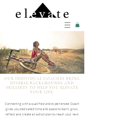
INDIVIDUALS
OUR INDIVIDUAL COACHES BRING
DIVERSE BACKGROUNDS AND
SKILLSETS TO HELP YOU ELEVATE
YOUR LIFE.
Connecting with a qualified and experienced Coach
gives you dedicated time and space to learn, grow,
reflect and create an action plan to reach your next